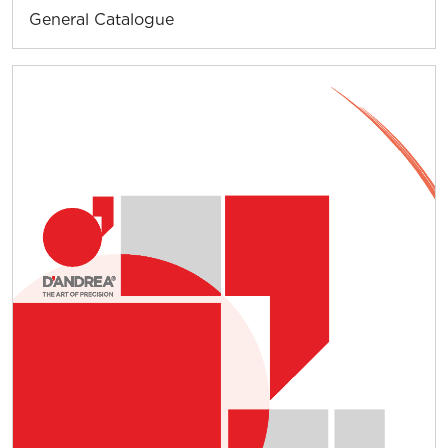
General Catalogue