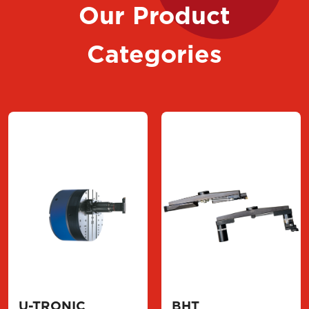
Our Product
Categories
U-TRONIC
BHT