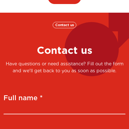
Contact us
Contact us
Have questions or need assistance? Fill out the form
and we'll get back to you as soon as possible.
Full name *