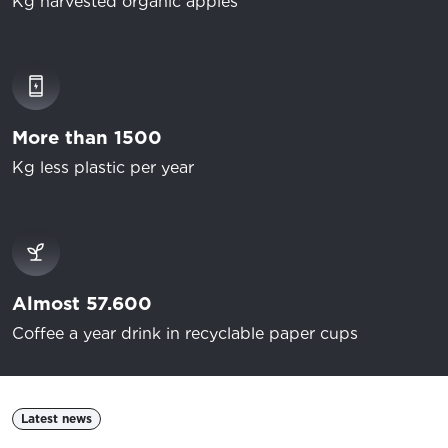
Kg harvested organic apples
More than 1500
Kg less plastic per year
Almost 57.600
Coffee a year drink in recyclable paper cups
Latest news