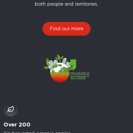
both people and territories.
Find out more
Over 200