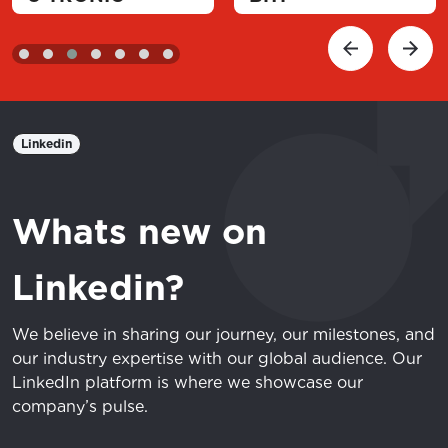
Linkedin
Whats new on
Linkedin?
We believe in sharing our journey, our milestones, and
our industry expertise with our global audience. Our
LinkedIn platform is where we showcase our
company’s pulse.