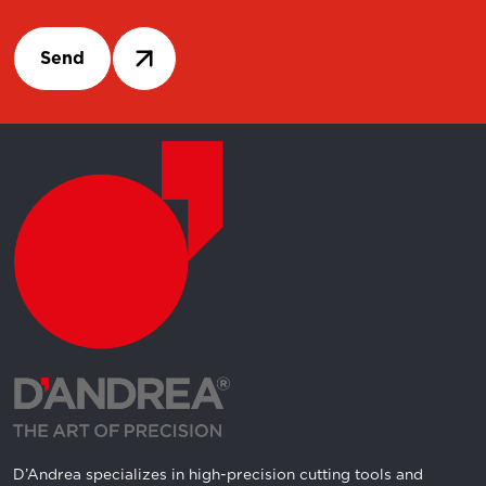
Send
D’Andrea specializes in high-precision cutting tools and