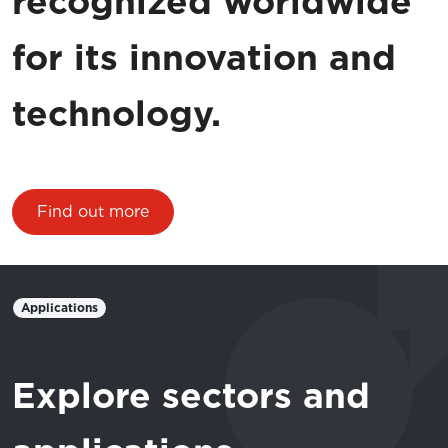
recognized worldwide
for its innovation and
technology.
Find out more
Applications
Explore sectors and