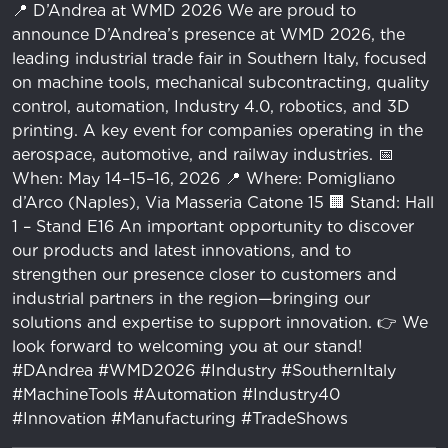
📍 D’Andrea at WMD 2026 We are proud to
announce D’Andrea’s presence at WMD 2026, the
leading industrial trade fair in Southern Italy, focused
on machine tools, mechanical subcontracting, quality
control, automation, Industry 4.0, robotics, and 3D
printing. A key event for companies operating in the
aerospace, automotive, and railway industries. 📅
When: May 14–15–16, 2026 📍 Where: Pomigliano
d’Arco (Naples), Via Masseria Catone 15 🏢 Stand: Hall
1 – Stand E16 An important opportunity to discover
our products and latest innovations, and to
strengthen our presence closer to customers and
industrial partners in the region—bringing our
solutions and expertise to support innovation. 👉 We
look forward to welcoming you at our stand!
#DAndrea #WMD2026 #Industry #SouthernItaly
#MachineTools #Automation #Industry40
#Innovation #Manufacturing #TradeShows