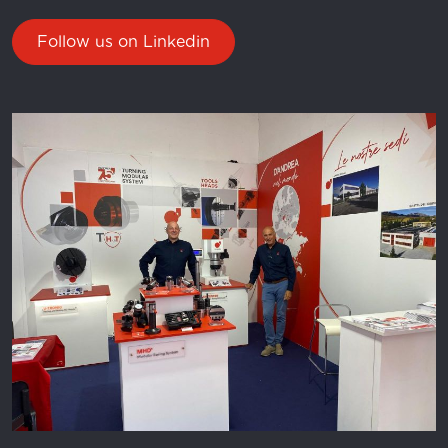
Follow us on Linkedin