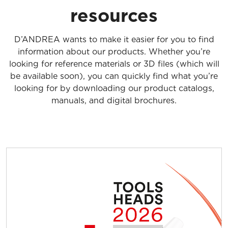
resources
D’ANDREA wants to make it easier for you to find
information about our products. Whether you’re
looking for reference materials or 3D files (which will
be available soon), you can quickly find what you’re
looking for by downloading our product catalogs,
manuals, and digital brochures.