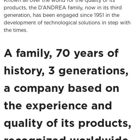
Known all over the world for the quality of its
products, the D’ANDREA family, now in its third
generation, has been engaged since 1951 in the
development of technological solutions in step with
the times.
A family, 70 years of
history, 3 generations,
a company based on
the experience and
quality of its products,