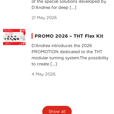
of the special solutions developed by
D’Andrea for deep […]
21 May 2026
PROMO 2026 – THT Flex Kit
D’Andrea introduces the 2026
PROMOTION dedicated to the THT
modular turning system.The possibility
to create […]
4 May 2026
Show all