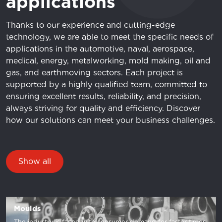
applications
Thanks to our experience and cutting-edge
technology, we are able to meet the specific needs of
applications in the automotive, naval, aerospace,
medical, energy, metalworking, mold making, oil and
gas, and earthmoving sectors. Each project is
supported by a highly qualified team, committed to
ensuring excellent results, reliability, and precision,
always striving for quality and efficiency. Discover
how our solutions can meet your business challenges.
Show all
Moulds
The industry is faced with consumer demand for faster times