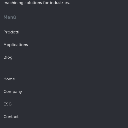
machining solutions for industries.
Menù
Prodotti
Applications
Blog
Home
Company
ESG
Contact