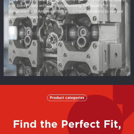
and lower costs without compromising the quality of the
components. D’Andrea offers equipment solutions to reduce
execution times b…
Product categories
Find the Perfect Fit,