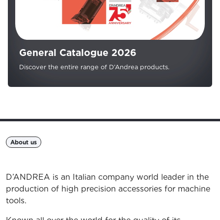
General Catalogue 2026
Discover the entire range of D’Andrea products.
About us
D’ANDREA is an Italian company world leader in the
production of high precision accessories for machine
tools.