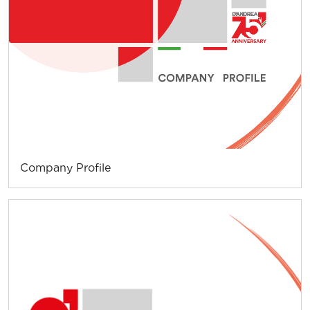
Company Profile