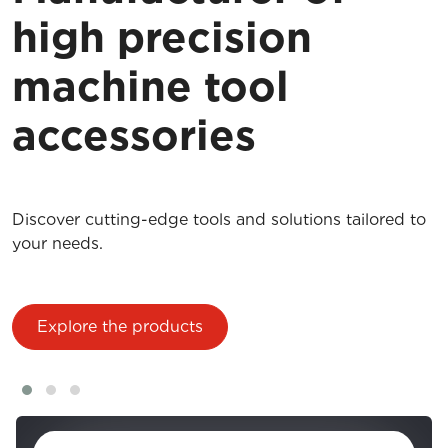
high precision
machine tool
accessories
Discover cutting-edge tools and solutions tailored to
your needs.
Explore the products