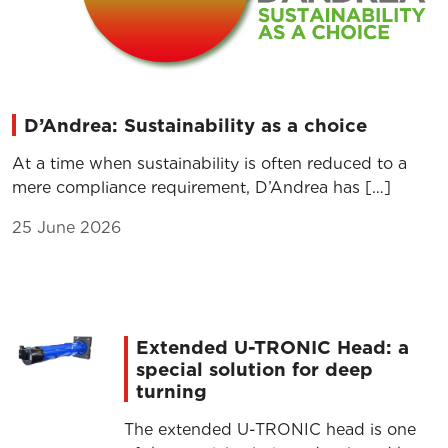
D’Andrea: Sustainability as a choice
At a time when sustainability is often reduced to a
mere compliance requirement, D’Andrea has […]
25 June 2026
Extended U-TRONIC Head: a
special solution for deep
turning
The extended U-TRONIC head is one