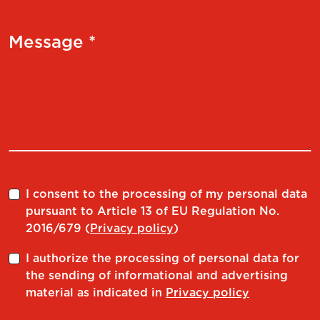
Message *
I consent to the processing of my personal data
pursuant to Article 13 of EU Regulation No.
2016/679 (
Privacy policy
)
I authorize the processing of personal data for
the sending of informational and advertising
material as indicated in
Privacy policy