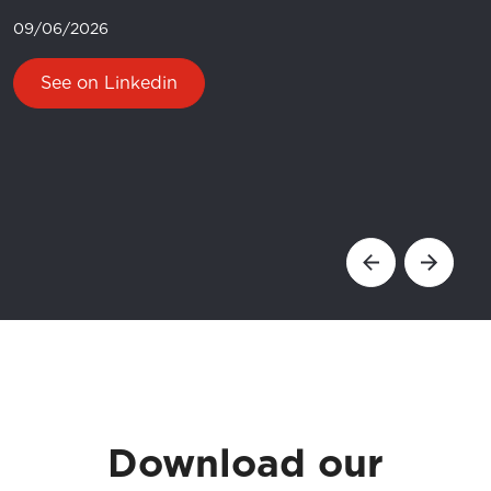
09/06/2026
See on Linkedin
Catalogues and Manuals
Download our