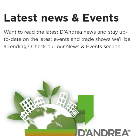
Latest news & Events
Want to read the latest D’Andrea news and stay up-
to-date on the latest events and trade shows we’ll be
attending? Check out our News & Events section.