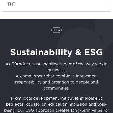
THT
ESG
Sustainability & ESG
At D’Andrea, sustainability is part of the way we do
business.
A commitment that combines innovation,
responsibility and attention to people and
communities.
From local development initiatives in Molise to
projects
focused on education, inclusion and well-
being, our ESG approach creates long-term value for