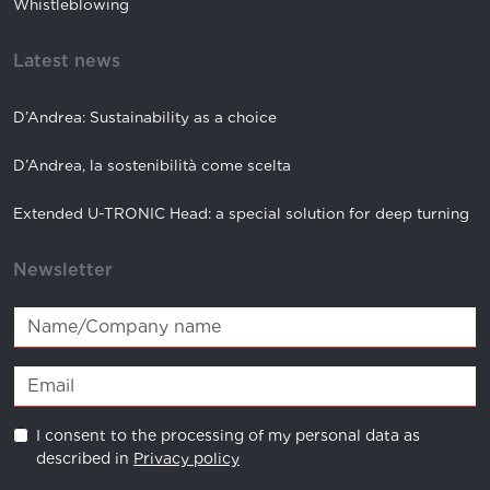
Whistleblowing
Latest news
D’Andrea: Sustainability as a choice
D’Andrea, la sostenibilità come scelta
Extended U-TRONIC Head: a special solution for deep turning
Newsletter
I consent to the processing of my personal data as
described in
Privacy policy