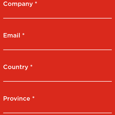
Company *
Email *
Country *
Province *