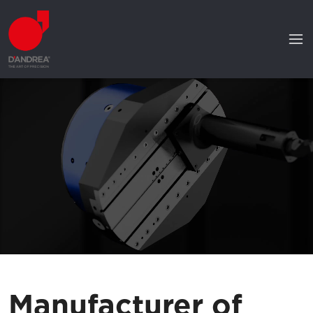
Manufacturer of