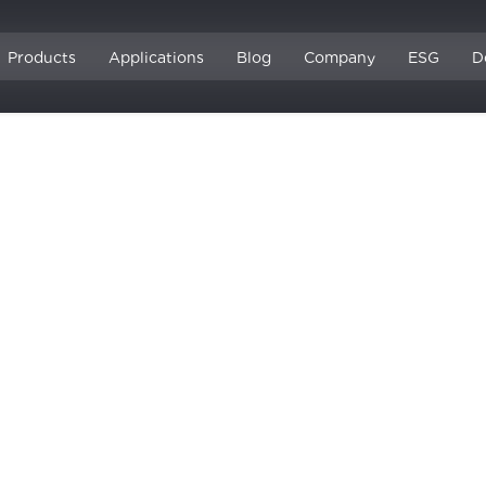
Products
Applications
Blog
Company
ESG
D