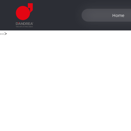
Home
-->