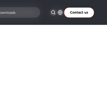
Contact us
ownloads