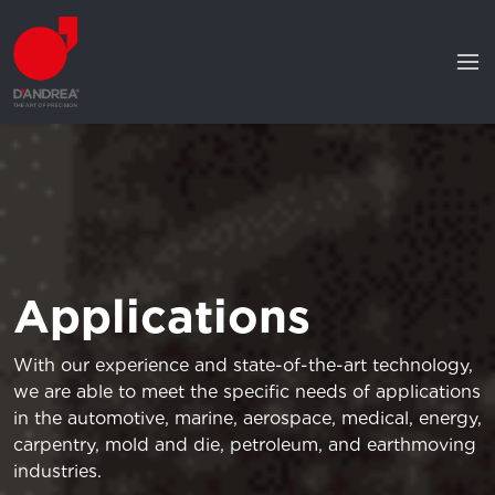
Applications
With our experience and state-of-the-art technology,
we are able to meet the specific needs of applications
in the automotive, marine, aerospace, medical, energy,
carpentry, mold and die, petroleum, and earthmoving
industries.