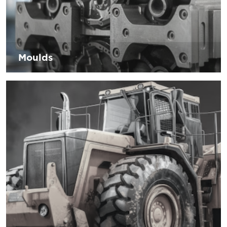
Moulds
The industry is faced with consumer demand for faster
times and lower costs without compromising the quality of
the components. D’Andrea offers equipment solutions to
reduce execution times by maintaining the quality
required by its customers.