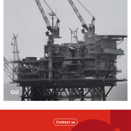
technology and sustainability. Also the shipbuilding
industry is engaged in reducing the environmental impact
maximizing the energetic efficiency and raising the levels
of safety. Our mission will be to increase our levels of
professionalism in order to help the following field to be
more and more innovative and efficient in order to tackle
the new demands of the shipping market.
Oil
The oil sector is constantly increasing, D’Andrea is able to
propose the necessary solutions and the most modern and
recent application knowledge to keep the companies in
the sector competitive.
Contact us