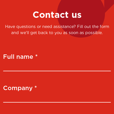
Contact us
Have questions or need assistance? Fill out the form
and we'll get back to you as soon as possible.
Full name *
Company *