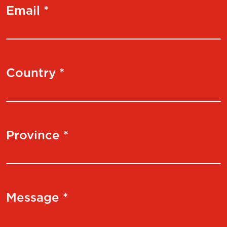
Email *
Country *
Province *
Message *