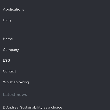
Applications
Blog
Home
Company
ESG
Contact
Whistleblowing
Latest news
D’Andrea: Sustainability as a choice