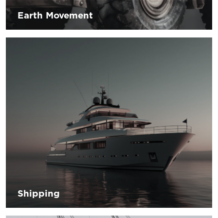
Earth Movement
The sector is heading towards innovations that allow to
increase the safety of the operator and to reduce the
environmental impact by using hybrid and/or electric
operations. Our goal is to provide solutions and
workmanship knowledge that can meet your needs.
Shipping
The global challenge of the shipping sector depends on