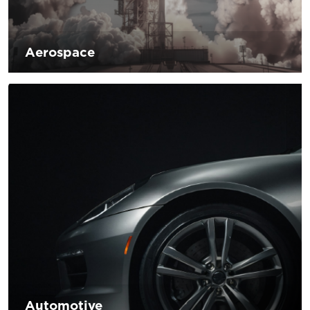
Aerospace
Innovative development is a challenge emerging in the
aerospace sector. The industry has been moving to adopt
new green technologies in the industry to reduce
environmental impact. D’Andrea is committed to
developing products and solutions to meet the research of
new green technologies that will allow large aerospace
companies to be constantly competitive in their reference
market.
Automotive