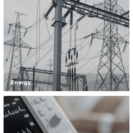
committed to producing products that can help its
customers cope with new technologies.
Energy
Working on waste management and investing in research
and development. These are the challenges of the energy
sector, which must meet the energy needs of a growing
population, minimizing atmospheric emissions to minimize
irreversible damage to the environment. D’Andrea is
committed to helping energy companies to minimize
environmental impact by providing products necessary for