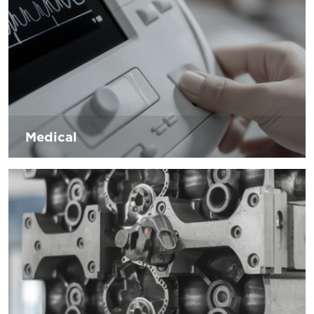
the green revolution.
Medical
The industry is growing in recent years, the trend in life
expectancy has increased, people require more implants
and prostheses. The sector is faced with exponential
growth of information only. To cope with this situation
D’Andrea internally increases innovative systems to help
companies in the sector.