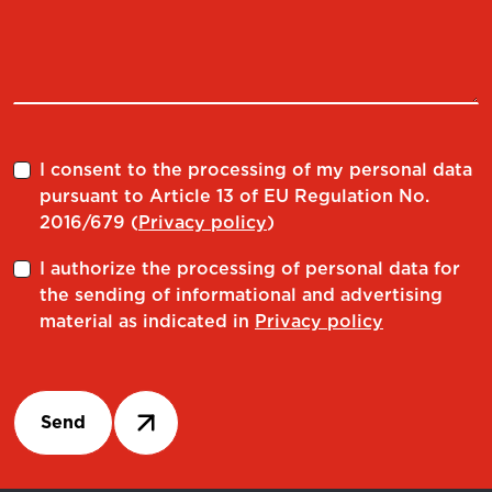
I consent to the processing of my personal data
pursuant to Article 13 of EU Regulation No.
2016/679 (
Privacy policy
)
I authorize the processing of personal data for
the sending of informational and advertising
material as indicated in
Privacy policy
Send