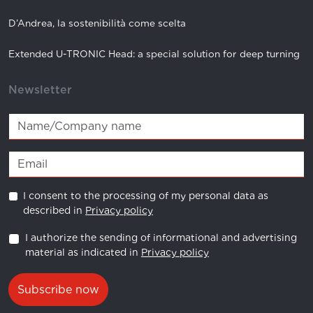
D’Andrea, la sostenibilità come scelta
Extended U-TRONIC Head: a special solution for deep turning
Newsletter
I consent to the processing of my personal data as
described in
Privacy policy
I authorize the sending of informational and advertising
material as indicated in
Privacy policy
Subscribe now