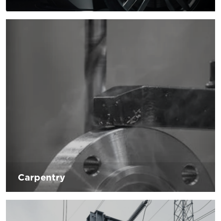
New innovations in terms of technology are the biggest
challenges facing the automotive industry in the last
period. The changes are not only induced by innovations
but also by consumers, the real challenge will be customer
satisfaction by providing solutions and support for the
processing of products that will lead to greater customer
satisfaction in terms of innovation and comfort.
Carpentry
Sector in continuous progress thanks to the adoption of
new technologies related to the use of machinery and the
realization of the finished metal product. D’Andrea is