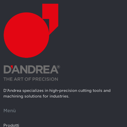
D’Andrea specializes in high-precision cutting tools and
machining solutions for industries.
Menù
Prodotti