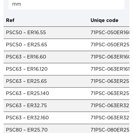
Ref
Uniqe code
PSC50 – ER16.55
71PSC-050ER160
PSC50 – ER25.65
71PSC-050ER250
PSC63 – ER16.60
71PSC-063ER160
PSC63 – ER16.120
71PSC-063ER1612
PSC63 – ER25.65
71PSC-063ER250
PSC63 – ER25.140
71PSC-063ER251
PSC63 – ER32.75
71PSC-063ER320
PSC63 – ER32.160
71PSC-063ER321
PSC80 – ER25.70
71PSC-080ER250