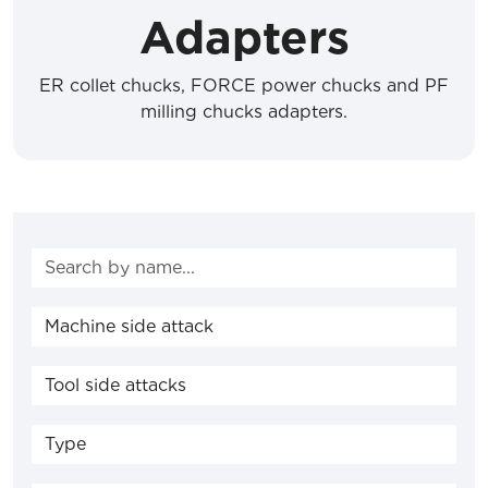
Adapters
ER collet chucks, FORCE power chucks and PF
milling chucks adapters.