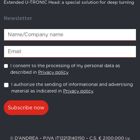
RC 32.18 A TENUTA
497083032180
Extended U-TRONIC Head: a special solution for deep turning
RC 32.20 A TENUTA
497083032200
Newsletter
RC 32.25 A TENUTA
497083032250
ER16 D 1-0,5 / 0,01
496080116010
ER16 D 1,5-1 / 0,01
496080116015
I consent to the processing of my personal data as
ER16 D 2-1,5 / 0,01
496080116021
described in
Privacy policy
ER16 D 2,5-2 / 0,01
496080116025
I authorize the sending of informational and advertising
material as indicated in
Privacy policy
ER16 D 3-2 / 0,01
496080116030
ER16 D 4-3 / 0,01
496080116040
Subscribe now
ER16 D 5-4 / 0,01
496080116050
ER16 D 6-5 / 0,01
496080116060
© D’ANDREA – P.IVA IT12213140150 – C.S. € 2.100.000 i.v.