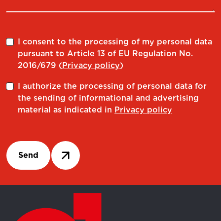
RC 32.06
497080032060
RC 32.08
497080032080
I consent to the processing of my personal data
pursuant to Article 13 of EU Regulation No.
RC 32.10
497080032100
2016/679 (
Privacy policy
)
RC 32.12
497080032120
I authorize the processing of personal data for
the sending of informational and advertising
RC 32.14
497080032140
material as indicated in
Privacy policy
RC 32.16
497080032160
RC 32.18
497080032180
Send
RC 32.20
497080032200
RC 32.25
497080032250
RC 12.03 A TENUTA
497083012030