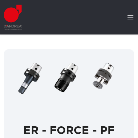
ER - FORCE - PF