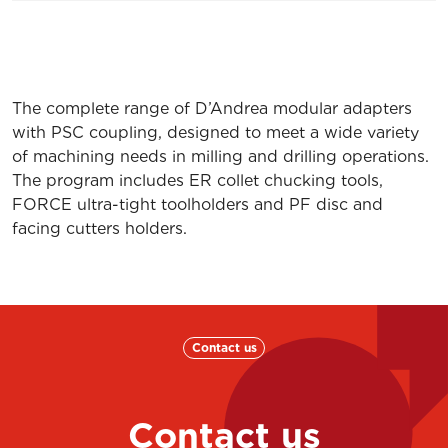
PSC80 – ER32.75
71PSC-080ER320
PSC 63 – MF 12.100
71PSC-063MF121
The complete range of D’Andrea modular adapters
PSC 63 – MF 20.80
71PSC-063MF20
with PSC coupling, designed to meet a wide variety
PSC 63 – MF 32.100
71PSC-063MF321
of machining needs in milling and drilling operations.
The program includes ER collet chucking tools,
PSC 80 – MF 20.80
71PSC-080MF20
FORCE ultra-tight toolholders and PF disc and
facing cutters holders.
PSC 80 – MF 32.100
71PSC-080MF321
K01 MONOFORCE 20.80 PSC 63
7KPSC-063MF20
K01 MONOFORCE 32.100 PSC 63
7KPSC-063MF32
Contact us
K01 MONOFORCE 20.80 PSC 80
7KPSC-080MF20
K01 MONOFORCE 32.100 PSC 80
7KPSC-080MF32
Contact us
PSC 50 PF22.25
71PSC-050PF220