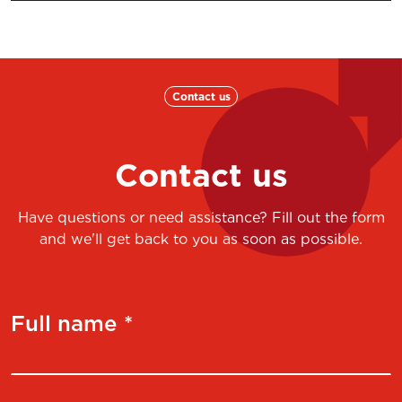
Contact us
Contact us
Have questions or need assistance? Fill out the form
and we'll get back to you as soon as possible.
Full name *