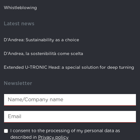
Whistleblowing
Latest news
D’Andrea: Sustainability as a choice
D’Andrea, la sostenibilità come scelta
Extended U-TRONIC Head: a special solution for deep turning
Newsletter
I consent to the processing of my personal data as
described in
Privacy policy