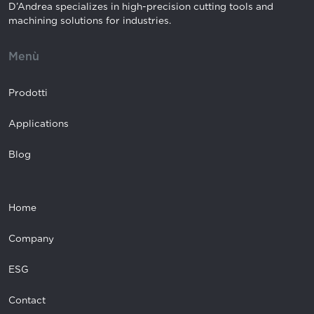
D’Andrea specializes in high-precision cutting tools and
machining solutions for industries.
Menù
Prodotti
Applications
Blog
Home
Company
ESG
Contact