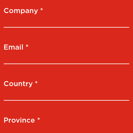
Company *
Email *
Country *
Province *