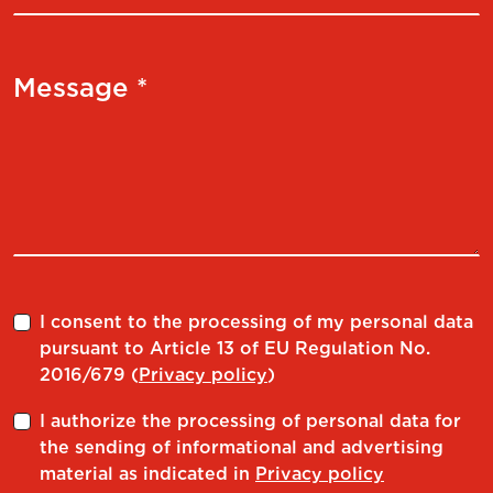
Message *
I consent to the processing of my personal data
pursuant to Article 13 of EU Regulation No.
2016/679 (
Privacy policy
)
I authorize the processing of personal data for
the sending of informational and advertising
material as indicated in
Privacy policy