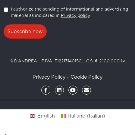
I authorize the sending of informational and advertising
material as indicated in
Privacy policy
Subscribe now
© D’ANDREA – P.IVA IT12213140150 – C.S. € 2.100.000 i.v.
Privacy Policy
-
Cookie Policy
English
Italiano
(
Italian
)