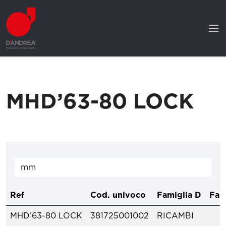
MHD’63-80 LOCK
Ref
Cod. univoco
Famiglia D
Fam
MHD’63-80 LOCK
381725001002
RICAMBI