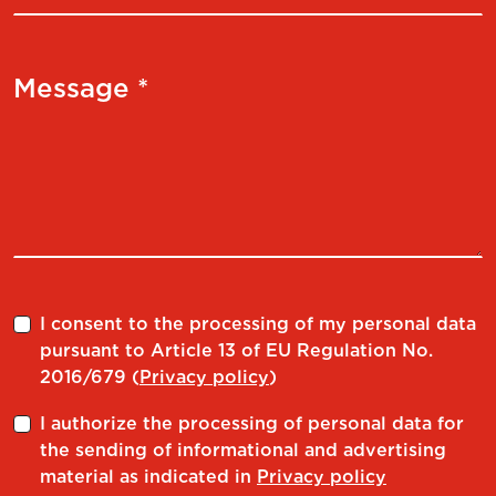
Message *
I consent to the processing of my personal data
pursuant to Article 13 of EU Regulation No.
2016/679 (
Privacy policy
)
I authorize the processing of personal data for
the sending of informational and advertising
material as indicated in
Privacy policy