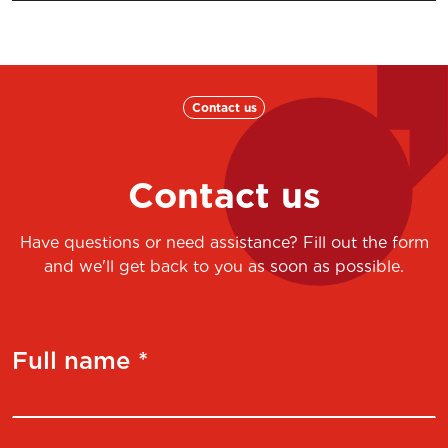
Contact us
Contact us
Have questions or need assistance? Fill out the form
and we'll get back to you as soon as possible.
Full name *