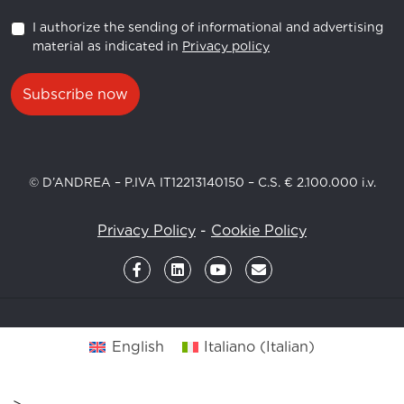
I authorize the sending of informational and advertising
material as indicated in
Privacy policy
Subscribe now
© D’ANDREA – P.IVA IT12213140150 – C.S. € 2.100.000 i.v.
Privacy Policy
-
Cookie Policy
English
Italiano
(
Italian
)