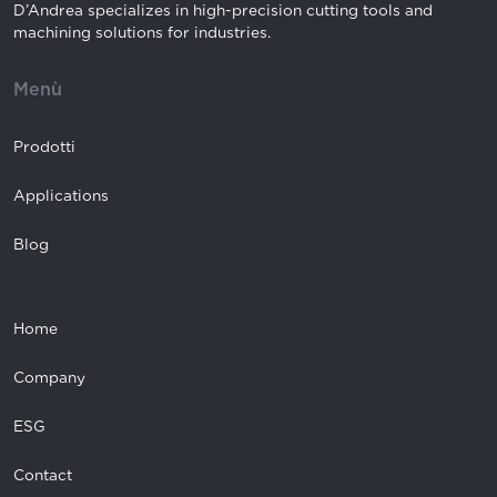
D’Andrea specializes in high-precision cutting tools and
machining solutions for industries.
Menù
Prodotti
Applications
Blog
Home
Company
ESG
Contact