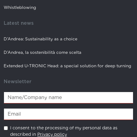
Whistleblowing
Latest news
D’Andrea: Sustainability as a choice
D’Andrea, la sostenibilità come scelta
Extended U-TRONIC Head: a special solution for deep turning
Newsletter
I consent to the processing of my personal data as
described in
Privacy policy