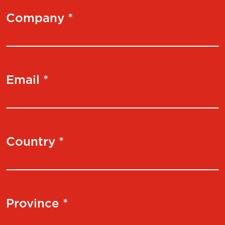
Company *
Email *
Country *
Province *