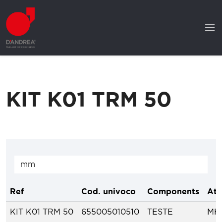
KIT K01 TRM 50
Ref
Cod. univoco
Components
Att
KIT K01 TRM 50
655005010510
TESTE
MH