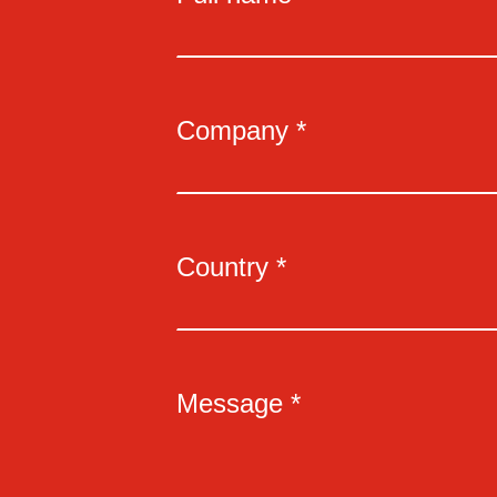
Company *
Country *
Message *