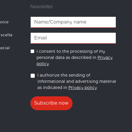
Newsletter
hoice
 scelta
ecial
I consent to the processing of my
personal data as described in
Privacy
policy
I authorize the sending of
informational and advertising material
as indicated in
Privacy policy
Subscribe now