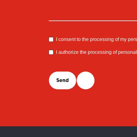
I consent to the processing of my per
I authorize the processing of personal
Send