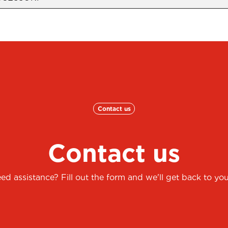
Contact us
Contact us
ed assistance? Fill out the form and we'll get back to you