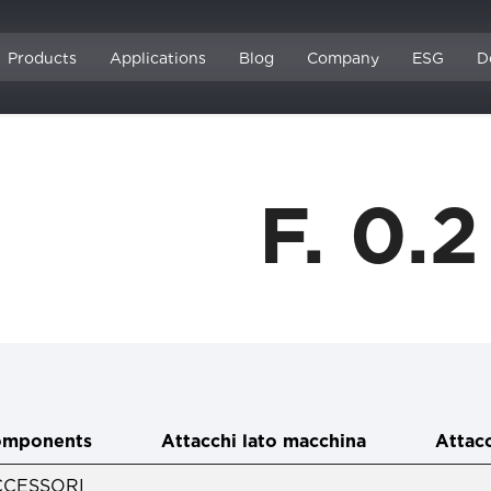
Products
Applications
Blog
Company
ESG
D
F. 0.
mponents
Attacchi lato macchina
Attacc
CCESSORI