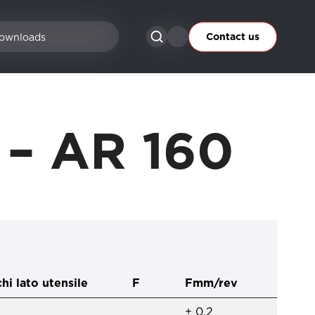
Contact us
ownloads
2 – AR 160
hi lato utensile
F
Fmm/rev
± 0,2