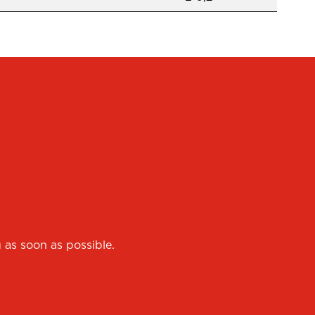
 as soon as possible.