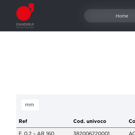
Home
Ref
Cod. univoco
Co
F. 0.2 – AR 160
382006220001
A