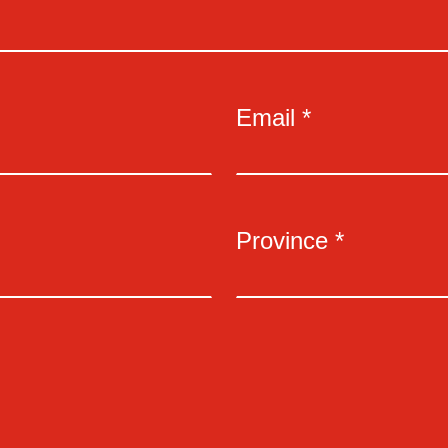
Email *
Province *