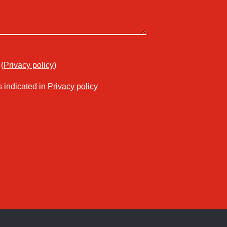
(
Privacy policy
)
s indicated in
Privacy policy