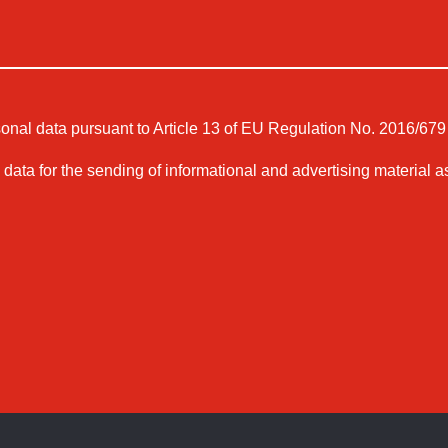
sonal data pursuant to Article 13 of EU Regulation No. 2016/679 
 data for the sending of informational and advertising material a