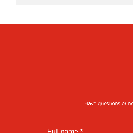
Have questions or ne
Full name *