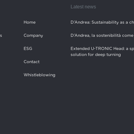
Latest news
Home
D’Andrea: Sustainability as a c
s
Company
D’Andrea, la sostenibilità come
ESG
Extended U-TRONIC Head: a sp
solution for deep turning
Contact
Whistleblowing