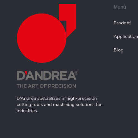
Menù
Prodotti
Application
Blog
D’Andrea specializes in high-precision
cutting tools and machining solutions for
industries.