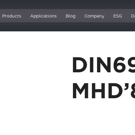
Products
Applications
Blog
Company
ESG
D
DIN6
MHD’