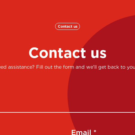
Contact us
Contact us
ed assistance? Fill out the form and we'll get back to you
Email *