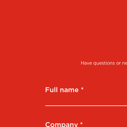
Have questions or ne
Full name *
Company *