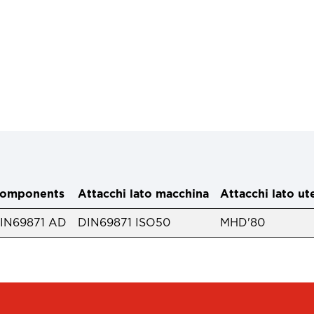
omponents
Attacchi lato macchina
Attacchi lato ut
IN69871 AD
DIN69871 ISO50
MHD'80