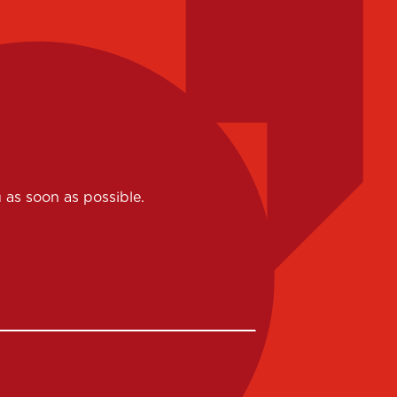
 as soon as possible.