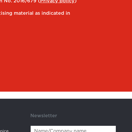
on No. 2016/679 (
Privacy policy
)
ising material as indicated in
Newsletter
hoice