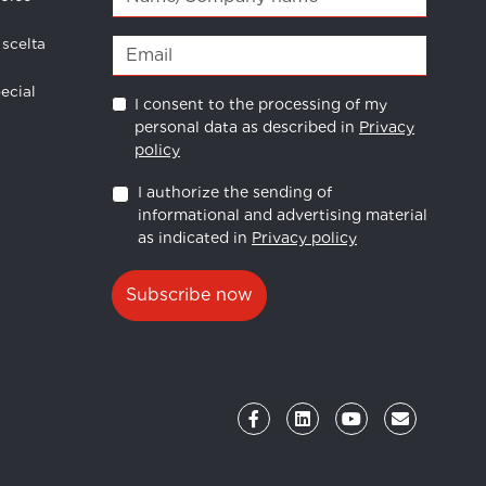
 scelta
ecial
I consent to the processing of my
personal data as described in
Privacy
policy
I authorize the sending of
informational and advertising material
as indicated in
Privacy policy
Subscribe now