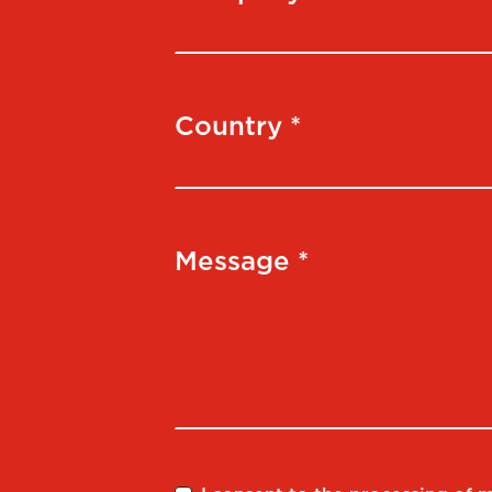
Country *
Message *