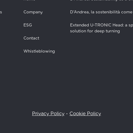
s
Company
D’Andrea, la sostenibilità come
ESG
Extended U-TRONIC Head: a sp
solution for deep turning
Contact
Whistleblowing
Privacy Policy
-
Cookie Policy