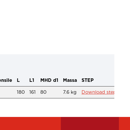
ensile
L
L1
MHD d1
Massa
STEP
180
161
80
7.6 kg
Download step