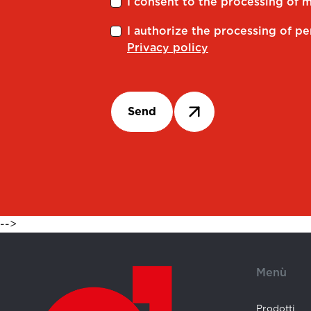
I consent to the processing of 
I authorize the processing of pe
Privacy policy
Send
-->
Menù
Prodotti