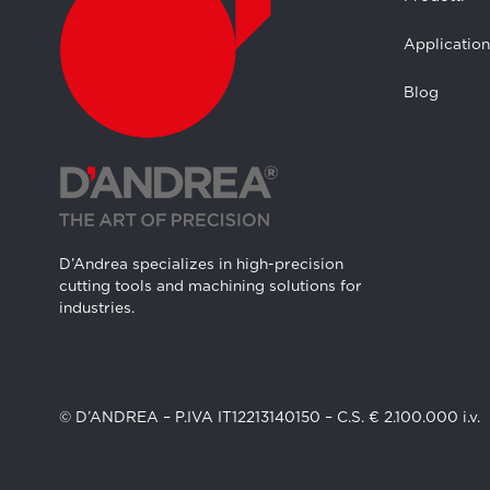
Application
Blog
D’Andrea specializes in high-precision
cutting tools and machining solutions for
industries.
© D’ANDREA – P.IVA IT12213140150 – C.S. € 2.100.000 i.v.