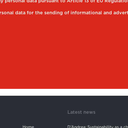
my personal data pursuant to Article 13 of EU Regulati
rsonal data for the sending of informational and advert
Latest news
Home
D’Andrea: Sustainability as a c