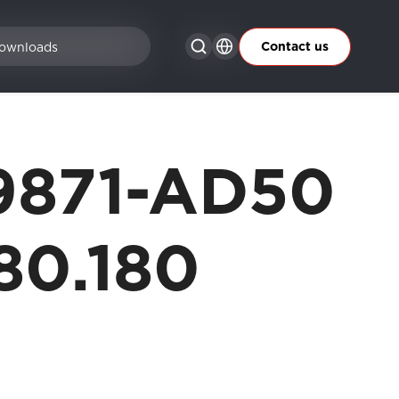
Contact us
ownloads
9871-AD50
80.180