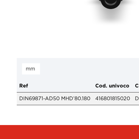
Ref
Cod. univoco
C
DIN69871-AD50 MHD’80.180
416801815020
D