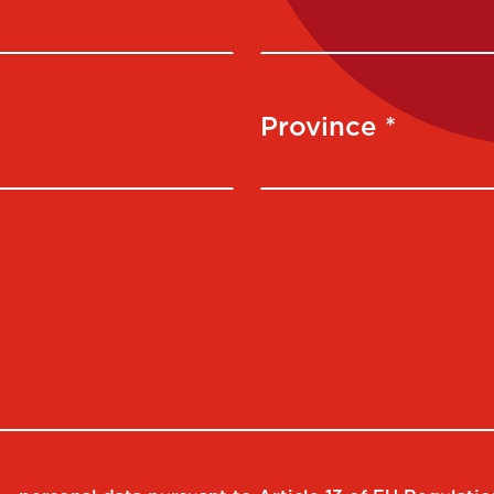
Province *