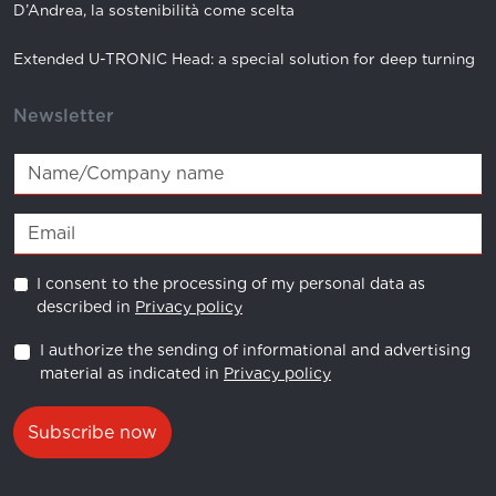
D’Andrea, la sostenibilità come scelta
Extended U-TRONIC Head: a special solution for deep turning
Newsletter
I consent to the processing of my personal data as
described in
Privacy policy
I authorize the sending of informational and advertising
material as indicated in
Privacy policy
Subscribe now