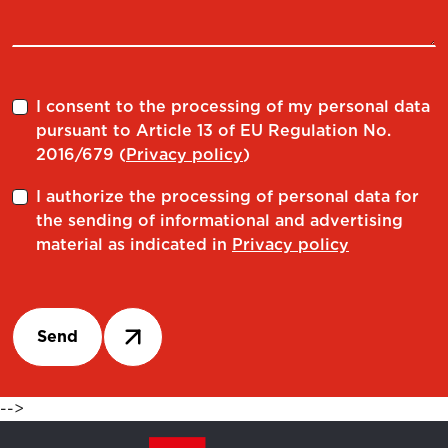
I consent to the processing of my personal data
pursuant to Article 13 of EU Regulation No.
2016/679 (
Privacy policy
)
I authorize the processing of personal data for
the sending of informational and advertising
material as indicated in
Privacy policy
Send
-->