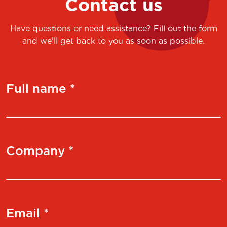
Contact us
Have questions or need assistance? Fill out the form
and we'll get back to you as soon as possible.
Full name *
Company *
Email *