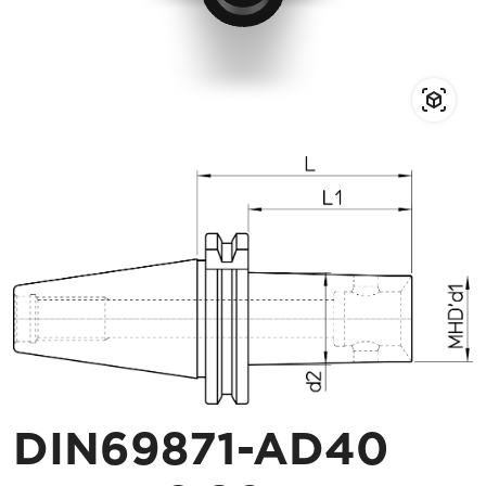
DIN69871-AD40